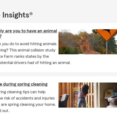
ice is ready to assist. Contact us for a complimentary quote and le
l insurance that fits your needs.
 Insights®
ing to Whittier, California, or nearby communities, we’re here to a
ce needs and make your move as smooth as possible. Your satisfac
ly are you to have an animal
?
need car insurance, life insurance, or any other coverage throug
you do to avoid hitting animals
feel free to call, send a text, or stop by our Whittier office for a f
ing? This animal collision study
 happy to assist you!
te Farm ranks states by the
sked Questions (FAQ)
tential drivers had of hitting an animal.
get car insurance quotes?
et car insurance quotes online, by phone, or with a local agent by 
e during spring cleaning
 your vehicle, driving history, and coverage needs. Stephanie is he
r household feel covered.
ing cleaning tips can help
e risk of accidents and injuries
can I get car insurance?
 are spring cleaning your home,
ases, coverage can start the same day you decide to move forwa
d out.
 set up quickly so you're covered and ready to go. Looking for cov