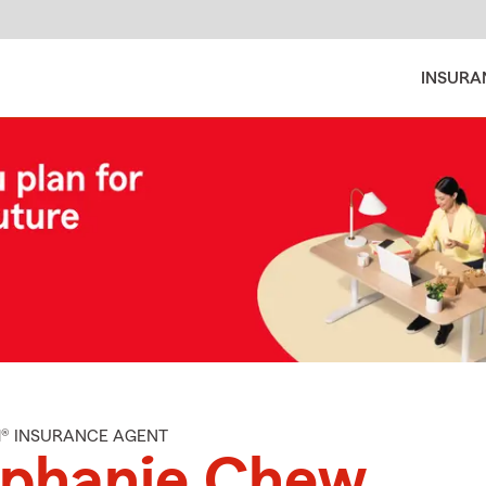
INSURA
M® INSURANCE AGENT
ephanie Chew