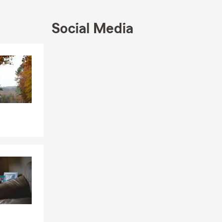
t us help you
Social Media
ssist with
tion is our
Skip to end of Facebook feed
Skip to beginning of Facebook feed
h State
ree quote.
sharing
re to help
rd. We can
erage? Talk