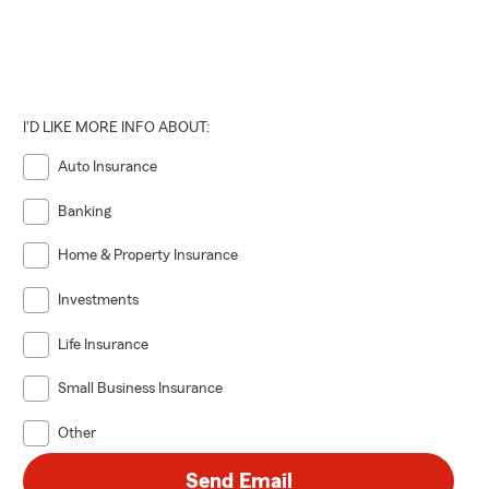
I'D LIKE MORE INFO ABOUT:
Auto Insurance
Banking
Home & Property Insurance
Investments
Life Insurance
Small Business Insurance
Other
Send Email