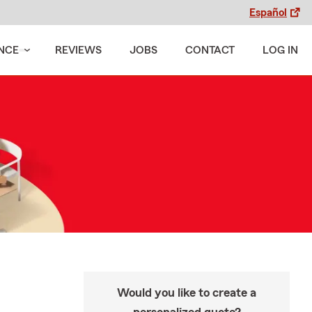
Español
NCE
REVIEWS
JOBS
CONTACT
LOG IN
Would you like to create a