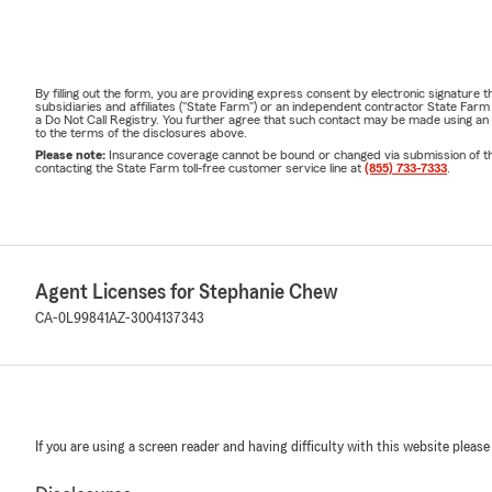
By filling out the form, you are providing express consent by electronic signatur
subsidiaries and affiliates ("State Farm") or an independent contractor State Fa
a Do Not Call Registry. You further agree that such contact may be made using an
to the terms of the disclosures above.
Please note:
Insurance coverage cannot be bound or changed via submission of this 
contacting the State Farm toll-free customer service line at
(855) 733-7333
.
Agent Licenses for Stephanie Chew
CA-0L99841
AZ-3004137343
If you are using a screen reader and having difficulty with this website please