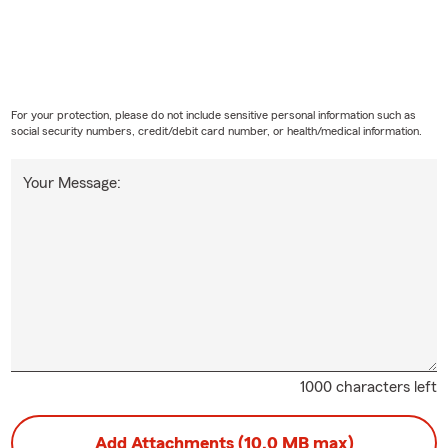
For your protection, please do not include sensitive personal information such as
social security numbers, credit/debit card number, or health/medical information.
Your Message:
1000 characters left
Add Attachments (10.0 MB max)