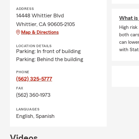
with Stephan
ADDRESS
Q: What kind
14448 Whittier Blvd
What is 
A: If you're 
Whittier, CA 90605-2105
High ris
coverage. In 
Map & Directions
both cars
leasing comp
can lowe
through exac
LOCATION DETAILS
with Stat
Parking: In front of building
Q: What shou
Parking: Behind the building
A: Life insur
PHONE
support to yo
(562) 325-5777
needs, depen
Stephanie ca
FAX
(562) 360-1973
Q: What happ
A: Life insur
LANGUAGES
active, helpi
English,
Spanish
help with yo
Videos