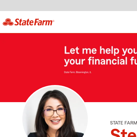
STATE FAR
St