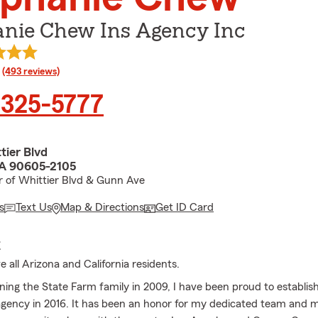
anie Chew Ins Agency Inc
rating
(493 reviews)
 325-5777
tier Blvd
CA 90605-2105
r of Whittier Blvd & Gunn Ave
s
Text Us
Map & Directions
Get ID Card
E
 all Arizona and California residents.
oining the State Farm family in 2009, I have been proud to establi
gency in 2016. It has been an honor for my dedicated team and m