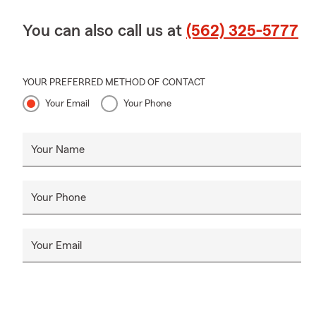
You can also call us at
(562) 325-5777
YOUR PREFERRED METHOD OF CONTACT
Your Email
Your Phone
Your Name
Your Phone
Your Email