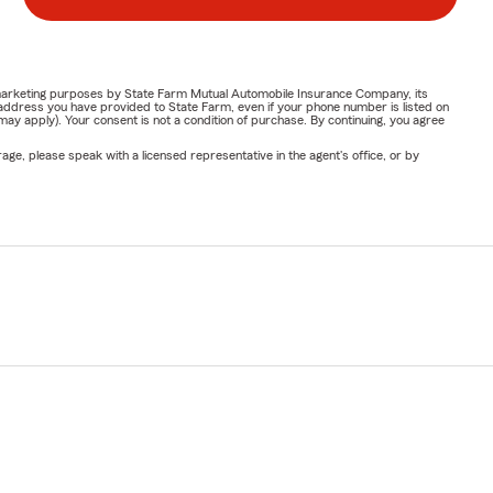
or marketing purposes by State Farm Mutual Automobile Insurance Company, its
address you have provided to State Farm, even if your phone number is listed on
y apply). Your consent is not a condition of purchase. By continuing, you agree
ge, please speak with a licensed representative in the agent's office, or by