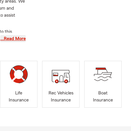
ty areas. We
lism and
to assist
o this
d local
…Read More
y rewarding.
th
irls Club.
sionate
Orange County
mmitted to
Life
Rec Vehicles
Boat
very stage of
Insurance
Insurance
Insurance
 to our
those we
friendly and