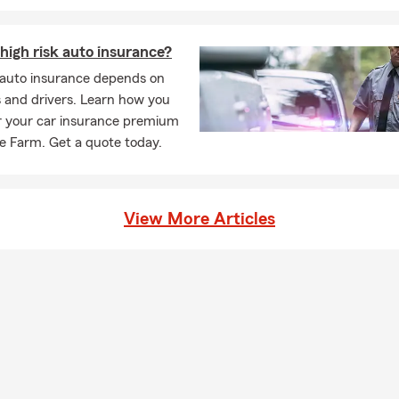
ie about your options in Whittier.
 of insurance do I need for a leased vehicle?
high risk auto insurance?
leasing a vehicle, the requirements are usually a bit higher than s
k auto insurance depends on
most cases, you'll need liability, comprehensive, and collision cov
 and drivers. Learn how you
any may need to be listed on your policy. We're always happy to 
r your car insurance premium
tly what's needed. Stephanie is proud to serve the Whittier com
e Farm. Get a quote today.
ld I know about life insurance?
ance is a way to help take care of the people you love financially. I
ur beneficiaries to help cover things like everyday expenses, debt
View More Articles
ding on the coverage you choose. Serving Whittier and the surro
n help answer your questions.
ens when you have life insurance in place?
ance provides a payout to your beneficiaries if you pass away while
ng offer financial protection. Stephanie serves Whittier, CA and is
ur insurance needs.