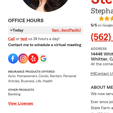
Steph
OFFICE HOURS
average 
5/5
on Google
Today
9am - 6pm
(Pacific)
(562)
Call
or
text
us 24 hours a day!
Contact me to schedule a virtual meeting
ADDRESS
14448 Whit
Whittier, 
At the corne
INSURANCE PRODUCTS OFFERED
Contact U
Auto, Homeowners, Condo, Renters, Personal
Articles, Business, Life, Health
ABOUT M
OTHER PRODUCTS
We now serve
Banking
Ever since j
View Licenses
State Farm a