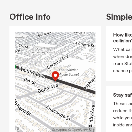
bilingual off
find the idea
Office Info
Simple
If you’re mov
your insuran
How like
top priority.
collision
Whether you 
What can 
Farm, please 
when driv
We’re always
from Sta
Frequently A
chance po
Q: How do I 
A: You can g
Stay saf
details about
your Whittie
These spr
reduce th
Q: How fast 
while you
A: In many c
inside an
help you get