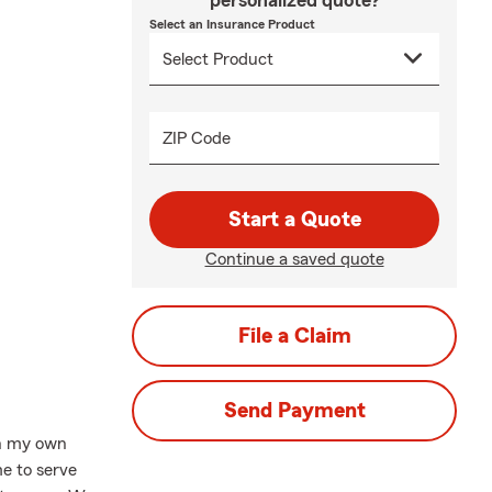
personalized quote?
Select an Insurance Product
ZIP Code
Start a Quote
Continue a saved quote
File a Claim
Send Payment
sh my own
e to serve