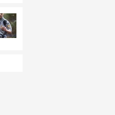
tandard
erage, and the
walk you
munity.
t can provide
s, or future
unding area,
 the policy is
 happy to