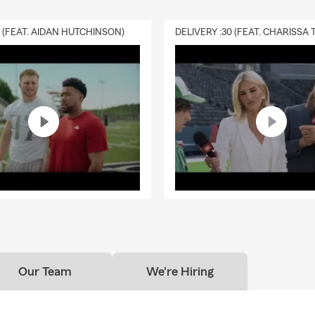
0 (FEAT. AIDAN HUTCHINSON)
Our Team
We're Hiring