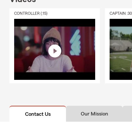
CONTROLLER (:15)
CAPTAIN :3
Our Mission
Contact Us