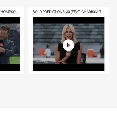
DELIVERY :30 (FEAT. CHARISSA THOMPSON & RYAN FITZPATRICK)
BOLD PREDICTIONS :30 (FEAT. CHARISSA THOMPSON)