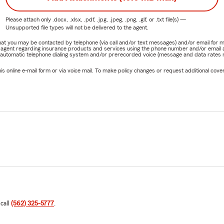
Please attach only
.docx, .xlsx, .pdf, .jpg, .jpeg, .png, .gif, or .txt
file(s) —
Unsupported file types will not be delivered to the agent.
e that you may be contacted by telephone (via call and/or text messages) and/or email f
rm agent regarding insurance products and services using the phone number and/or email 
 automatic telephone dialing system and/or prerecorded voice (message and data rates ma
online e-mail form or via voice mail. To make policy changes or request additional covera
 call
(562) 325-5777
.