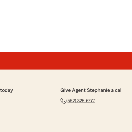
 5-star rating, Lis! I truly appreciate your support
 have any questions or need anything. Feel free to
I anytime. - Your State Farm Agent, Stephanie
ernas
 today
Give Agent Stephanie a call
e review! If you have any insurance-related questions
(562) 325-5777
to reach out. "
anagement