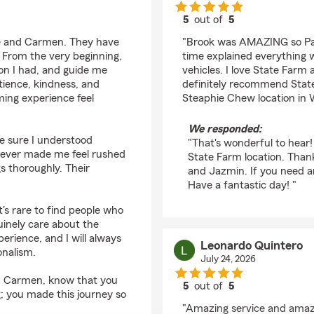
5
out of
5
rating by Dina Allain
ie and Carmen. They have
"Brook was AMAZING so Pati
 From the very beginning,
time explained everything 
on I had, and guide me
vehicles. I love State Farm
tience, kindness, and
definitely recommend State
ing experience feel
Steaphie Chew location in 
We responded:
 sure I understood
"That's wonderful to hear!
never made me feel rushed
State Farm location. Than
gs thoroughly. Their
and Jazmin. If you need an
Have a fantastic day! "
t's rare to find people who
uinely care about the
erience, and I will always
Leonardo Quintero
onalism.
July 24, 2026
nd Carmen, know that you
5
out of
5
g; you made this journey so
rating by Leonardo Qu
"Amazing service and amaz