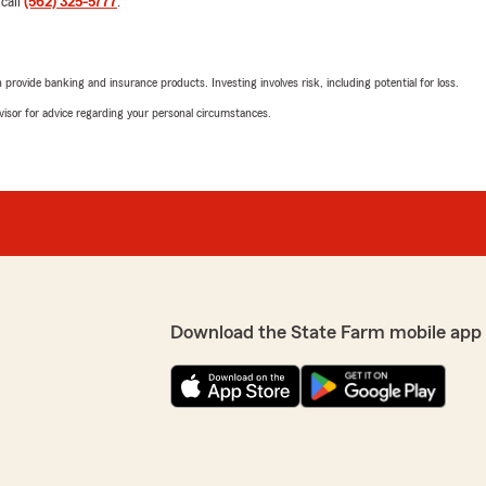
 call
(562) 325-5777
.
We responded:
"Thank you so much for the
and am always here if you
reach out to my team and 
rovide banking and insurance products. Investing involves risk, including potential for loss.
Chew "
 interaction I’ve had with
advisor for advice regarding your personal circumstances.
ways friendly, professional,
omfortable asking questions
clearly.
Clemente Cernas
July 14, 2026
respond quickly and follow
 easy, and stress-free. It’s
5
out of
5
omer service whenever I
rating by Clemente C
"Kendra help carinsurance"
an insurance company that
Download the State Farm mobile app
We responded:
!"
"Thank you for the positiv
or needs, please feel free 
y appreciate your positive
if any concerns arise.
TB DaGunSlanga M