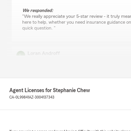
We responded:
"We really appreciate your 5-star review - it truly mean
here to help, whether you need insurance guidance on
quick question. "
Loran Androff
July 21, 2026
5
out of
5
rating by Loran Androff
"Very friendly and helpful. Nice people working here"
Agent Licenses for Stephanie Chew
We responded:
CA-0L99841
AZ-3004137343
"Thanks so much for the amazing review, Loran! We re
support here in Whittier. Just reach out anytime if you
you. "