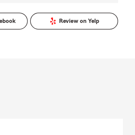
ebook
Review on
Yelp