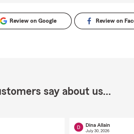
Review on
Google
Review on
Fac
stomers say about us...
Dina Allain
July 30, 2026