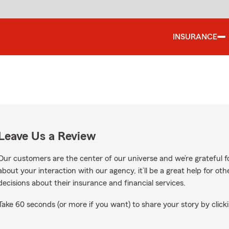
INSURANCE
Leave Us a Review
Our customers are the center of our universe and we’re grateful fo
about your interaction with our agency, it’ll be a great help for o
decisions about their insurance and financial services.
Take 60 seconds (or more if you want) to share your story by clicki
 Google