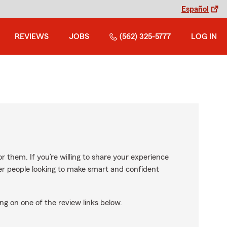
Español
REVIEWS
JOBS
(562) 325-5777
LOG IN
r them. If you’re willing to share your experience
ther people looking to make smart and confident
ng on one of the review links below.