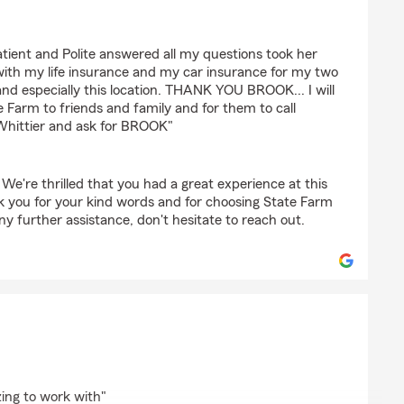
ent and Polite answered all my questions took her
with my life insurance and my car insurance for my two
 and especially this location. THANK YOU BROOK... I will
 Farm to friends and family and for them to call
Whittier and ask for BROOK"
 We're thrilled that you had a great experience at this
k you for your kind words and for choosing State Farm
y further assistance, don't hesitate to reach out.
intero
ing to work with"