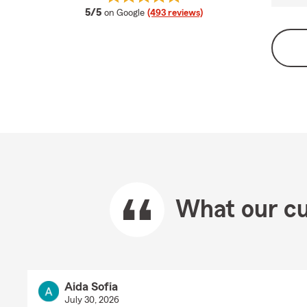
average rating
5/5
on Google
(493 reviews)
What our cu
Aida Sofia
July 30, 2026