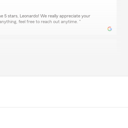
e 5 stars, Leonardo! We really appreciate your
anything, feel free to reach out anytime. "
e with this State Farm branch. The staff is always kind,
o help whenever I have questions or need assistance.
g and flexible when unexpected situations have come
 how they work with their customers to find solutions.
reasonably priced, and I’ve always felt valued as a
o know I can count on such a supportive and friendly
ecommend this State Farm branch to anyone looking for
llent customer service."