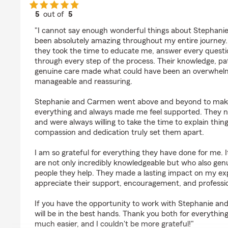
5
out of
5
rating by Aida Sofia
"I cannot say enough wonderful things about Stephan
been absolutely amazing throughout my entire journey.
they took the time to educate me, answer every questi
through every step of the process. Their knowledge, pa
genuine care made what could have been an overwhelm
manageable and reassuring.
Stephanie and Carmen went above and beyond to make
everything and always made me feel supported. They 
and were always willing to take the time to explain thin
compassion and dedication truly set them apart.
I am so grateful for everything they have done for me. I
are not only incredibly knowledgeable but who also gen
people they help. They made a lasting impact on my exp
appreciate their support, encouragement, and professi
If you have the opportunity to work with Stephanie a
will be in the best hands. Thank you both for everythin
much easier, and I couldn't be more grateful!"