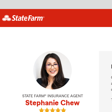
STATE FARM® INSURANCE AGENT
Stephanie Chew
View Stephanie Chew's reviews on