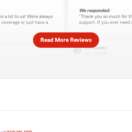
We responded:
s a lot to us! We’re always
"Thank you so much for th
 coverage or just have a
support. If you ever need 
Read More Reviews
Lis Nunez
July 23, 2026
5
out of
5
rating by Lis Nunez
"I’ve had a great experienc
professional, and willing t
They’ve been understandin
up, and I really appreciate
ally appreciate your
Their policies are fair and 
 need us - we’re here for
customer. It’s reassuring t
team. I would definitely r
reliable insurance and exce